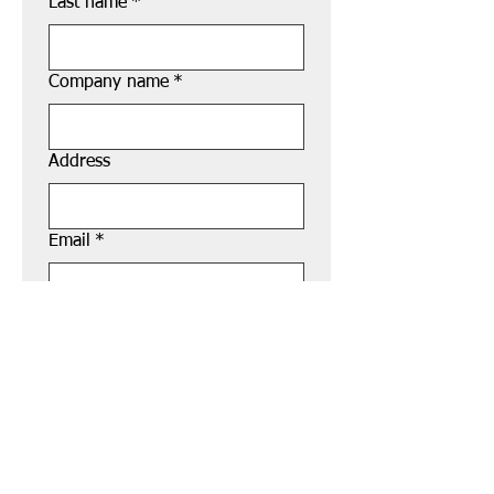
Last name
*
Company name
*
Address
Email
*
Phone
*
Submit