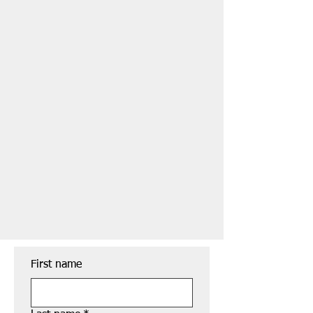
First name