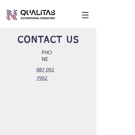
CONTACT US
PHO
NE
087 092
7902