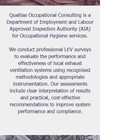
Qualitas Occupational Consulting is a
Department of Employment and Labour
Approved Inspection Authority (AIA)
for Occupational Hygiene services.
We conduct professional LEV surveys
to evaluate the performance and
effectiveness of local exhaust
ventilation systems using recognised
methodologies and appropriate
instrumentation. Our assessments
include clear interpretation of results
and practical, cost-effective
recommendations to improve system
performance and compliance.