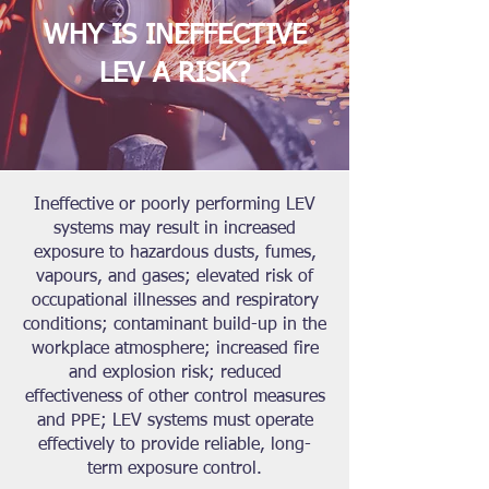
WHY IS INEFFECTIVE
LEV A RISK?
Ineffective or poorly performing LEV
systems may result in increased
exposure to hazardous dusts, fumes,
vapours, and gases; elevated risk of
occupational illnesses and respiratory
conditions; contaminant build-up in the
workplace atmosphere; increased fire
and explosion risk; reduced
effectiveness of other control measures
and PPE; LEV systems must operate
effectively to provide reliable, long-
term exposure control.