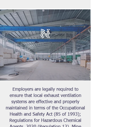
Employers are legally required to
ensure that local exhaust ventilation
systems are effective and properly
maintained in terms of the Occupational
Health and Safety Act (85 of 1993);
Regulations for Hazardous Chemical