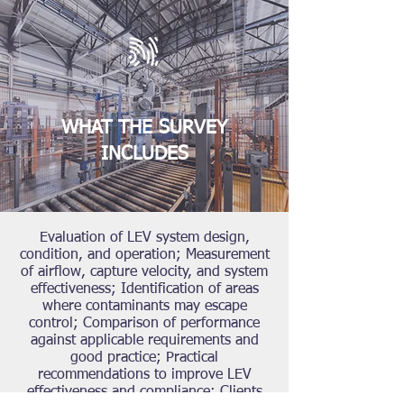
WHAT THE SURVEY
INCLUDES
Evaluation of LEV system design,
condition, and operation; Measurement
of airflow, capture velocity, and system
effectiveness; Identification of areas
where contaminants may escape
control; Comparison of performance
against applicable requirements and
good practice; Practical
recommendations to improve LEV
effectiveness and compliance; Clients