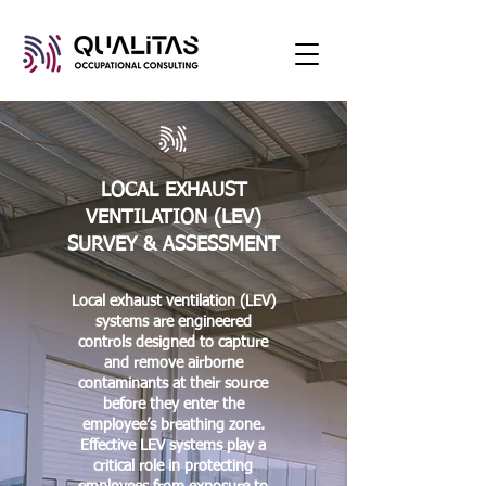
LOCAL EXHAUST
VENTILATION (LEV)
SURVEY & ASSESSMENT
Local exhaust ventilation (LEV)
systems are engineered
controls designed to capture
and remove airborne
contaminants at their source
before they enter the
employee’s breathing zone.
Effective LEV systems play a
critical role in protecting