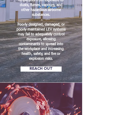
employees from exposure to
dusts, fumes, vapours, and
other hazardous airborne
substances.
Poorly designed, damaged, or
poorly maintained LEV systems
may fail to adequately control
exposure, allowing
contaminants to spread into
the workplace and increasing
health, safety, and fire or
explosion risks.
REACH OUT