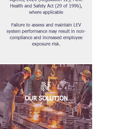
Agents, 2020 (Regulation 12), Mine
Health and Safety Act (29 of 1996),
where applicable
Failure to assess and maintain LEV
system performance may result in non-
compliance and increased employee
exposure risk.
OUR SOLUTION